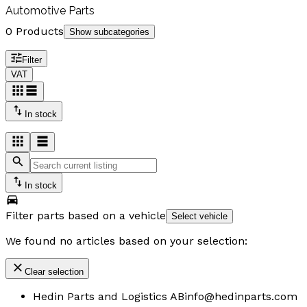
Automotive Parts
0 Products
Show subcategories
Filter
VAT
In stock
In stock
Filter parts based on a vehicle
Select vehicle
We found no articles based on your selection:
Clear selection
Hedin Parts and Logistics AB
info@hedinparts.com