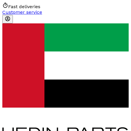
Fast deliveries
Customer service