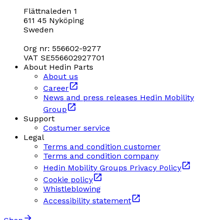
Flättnaleden 1
611 45 Nyköping
Sweden
Org nr: 556602-9277
VAT SE556602927701
About Hedin Parts
About us
Career
News and press releases Hedin Mobility
Group
Support
Costumer service
Legal
Terms and condition customer
Terms and condition company
Hedin Mobility Groups Privacy Policy
Cookie policy
Whistleblowing
Accessibility statement