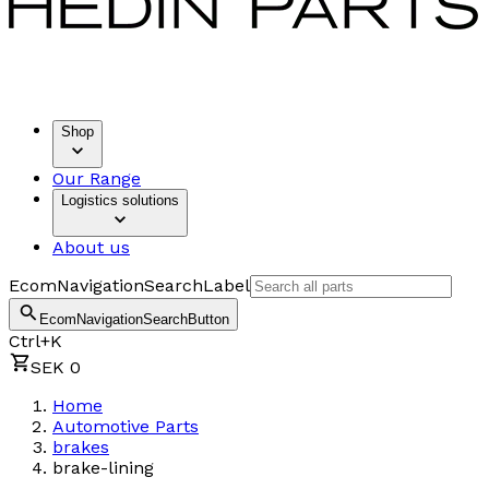
Shop
Our Range
Logistics solutions
About us
EcomNavigationSearchLabel
EcomNavigationSearchButton
Ctrl+K
SEK 0
Home
Automotive Parts
brakes
brake-lining