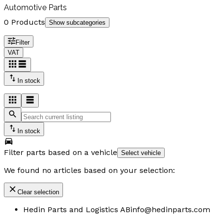
Automotive Parts
0 Products
Show subcategories
Filter
VAT
In stock
In stock
Filter parts based on a vehicle
Select vehicle
We found no articles based on your selection:
Clear selection
Hedin Parts and Logistics AB
info@hedinparts.com