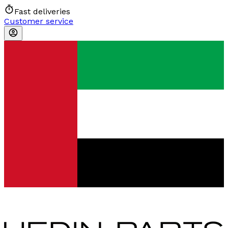
Fast deliveries
Customer service