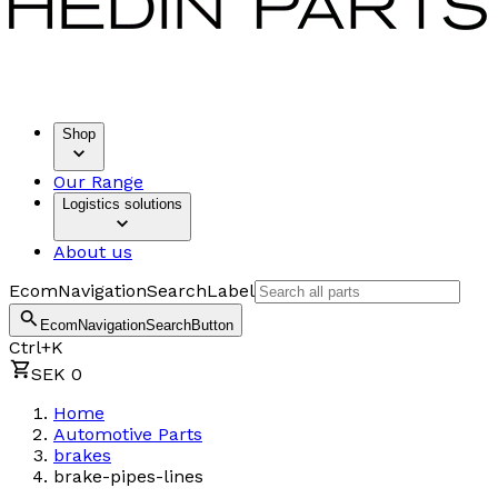
Shop
Our Range
Logistics solutions
About us
EcomNavigationSearchLabel
EcomNavigationSearchButton
Ctrl+K
SEK 0
Home
Automotive Parts
brakes
brake-pipes-lines