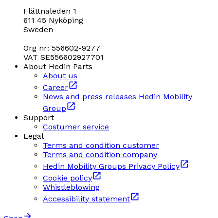
Flättnaleden 1
611 45 Nyköping
Sweden
Org nr: 556602-9277
VAT SE556602927701
About Hedin Parts
About us
Career
News and press releases Hedin Mobility
Group
Support
Costumer service
Legal
Terms and condition customer
Terms and condition company
Hedin Mobility Groups Privacy Policy
Cookie policy
Whistleblowing
Accessibility statement