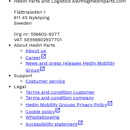
Hedin Parts and Logistics AB
info@hedinparts.com
Flättnaleden 1
611 45 Nyköping
Sweden
Org nr: 556602-9277
VAT SE556602927701
About Hedin Parts
About us
Career
News and press releases Hedin Mobility
Group
Support
Costumer service
Legal
Terms and condition customer
Terms and condition company
Hedin Mobility Groups Privacy Policy
Cookie policy
Whistleblowing
Accessibility statement