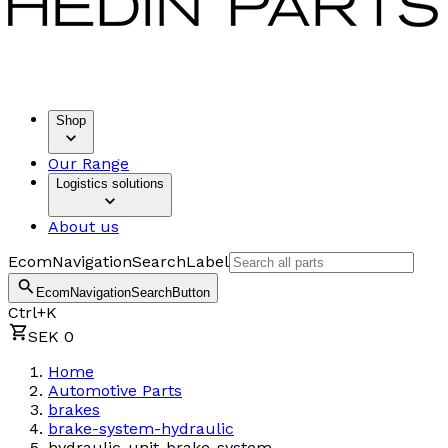
Shop
Our Range
Logistics solutions
About us
EcomNavigationSearchLabel
EcomNavigationSearchButton
Ctrl+K
SEK 0
Home
Automotive Parts
brakes
brake-system-hydraulic
hydraulic-unit-brake-system