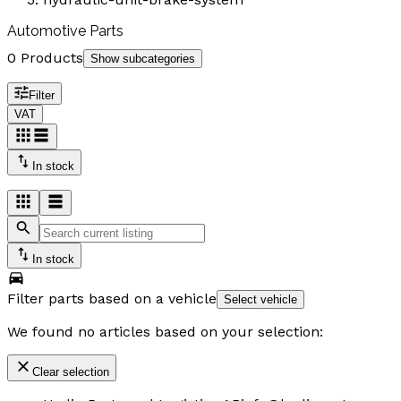
Automotive Parts
0 Products
Show subcategories
Filter
VAT
In stock
In stock
Filter parts based on a vehicle
Select vehicle
We found no articles based on your selection:
Clear selection