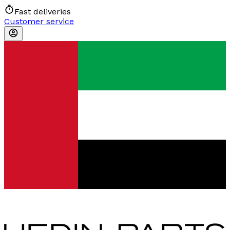
Fast deliveries
Customer service