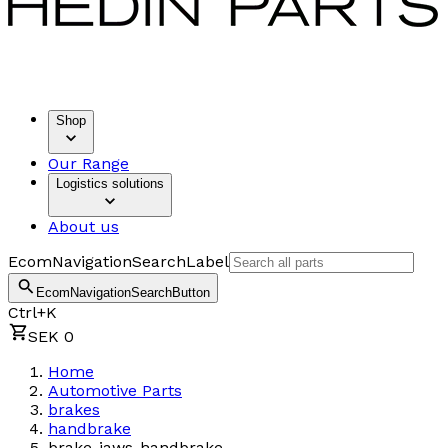
Shop
Our Range
Logistics solutions
About us
EcomNavigationSearchLabel
EcomNavigationSearchButton
Ctrl+K
SEK 0
Home
Automotive Parts
brakes
handbrake
brake-jaws-handbrake