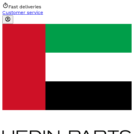
Fast deliveries
Customer service