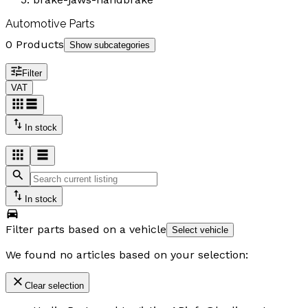
Automotive Parts
0 Products
Show subcategories
Filter
VAT
In stock
In stock
Filter parts based on a vehicle
Select vehicle
We found no articles based on your selection:
Clear selection