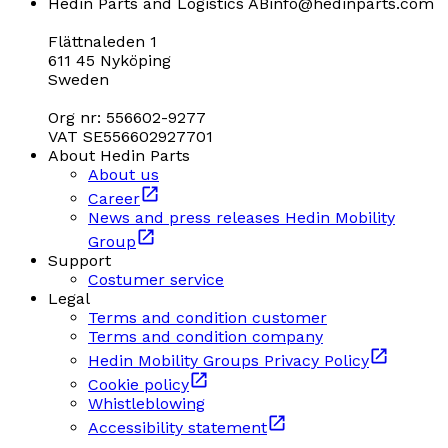
Hedin Parts and Logistics AB
info@hedinparts.com
Flättnaleden 1
611 45 Nyköping
Sweden
Org nr: 556602-9277
VAT SE556602927701
About Hedin Parts
About us
Career
News and press releases Hedin Mobility
Group
Support
Costumer service
Legal
Terms and condition customer
Terms and condition company
Hedin Mobility Groups Privacy Policy
Cookie policy
Whistleblowing
Accessibility statement