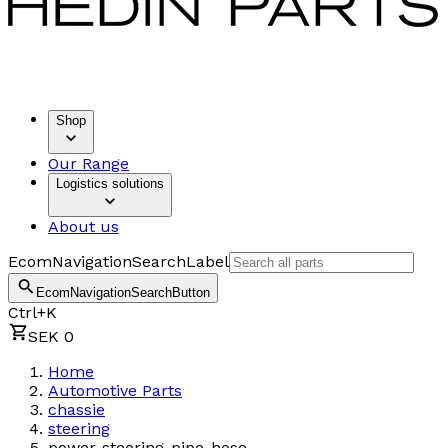
Shop
Our Range
Logistics solutions
About us
EcomNavigationSearchLabel
EcomNavigationSearchButton
Ctrl+K
SEK 0
Home
Automotive Parts
chassie
steering
power-steering-pipe-hose