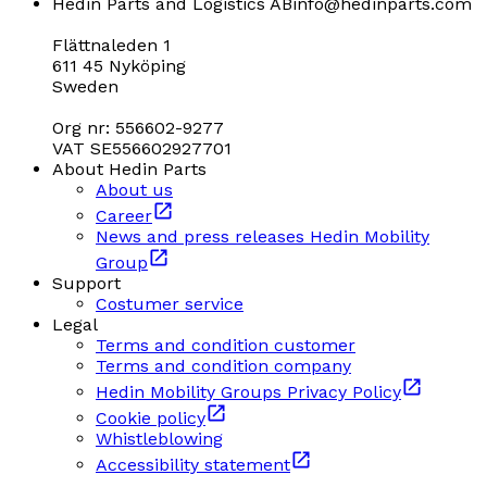
Hedin Parts and Logistics AB
info@hedinparts.com
Flättnaleden 1
611 45 Nyköping
Sweden
Org nr: 556602-9277
VAT SE556602927701
About Hedin Parts
About us
Career
News and press releases Hedin Mobility
Group
Support
Costumer service
Legal
Terms and condition customer
Terms and condition company
Hedin Mobility Groups Privacy Policy
Cookie policy
Whistleblowing
Accessibility statement