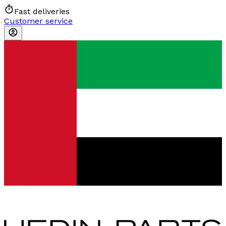
Fast deliveries
Customer service