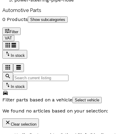
Automotive Parts
0 Products
Show subcategories
Filter
VAT
In stock
In stock
Filter parts based on a vehicle
Select vehicle
We found no articles based on your selection:
Clear selection