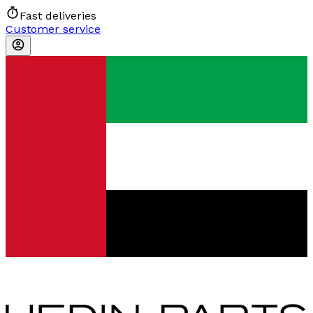
Fast deliveries
Customer service