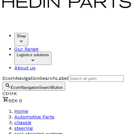
Shop
Our Range
Logistics solutions
About us
EcomNavigationSearchLabel
EcomNavigationSearchButton
Ctrl+K
SEK 0
Home
Automotive Parts
chassie
steering
seal-steering-system