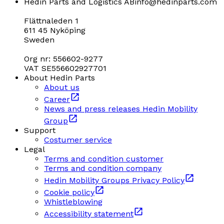
Hedin Parts and Logistics AB
info@hedinparts.com
Flättnaleden 1
611 45 Nyköping
Sweden
Org nr: 556602-9277
VAT SE556602927701
About Hedin Parts
About us
Career
News and press releases Hedin Mobility
Group
Support
Costumer service
Legal
Terms and condition customer
Terms and condition company
Hedin Mobility Groups Privacy Policy
Cookie policy
Whistleblowing
Accessibility statement