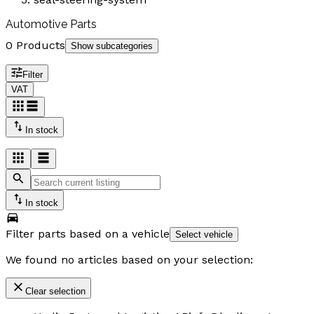
Automotive Parts
0 Products
Show subcategories
Filter
VAT
In stock
In stock
Filter parts based on a vehicle
Select vehicle
We found no articles based on your selection:
Clear selection