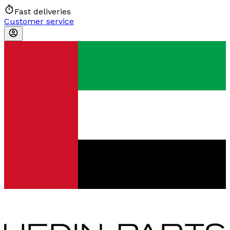
Fast deliveries
Customer service