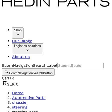
Shop
Our Range
Logistics solutions
About us
EcomNavigationSearchLabel
EcomNavigationSearchButton
Ctrl+K
SEK 0
Home
Automotive Parts
chassie
steering
steering-gear