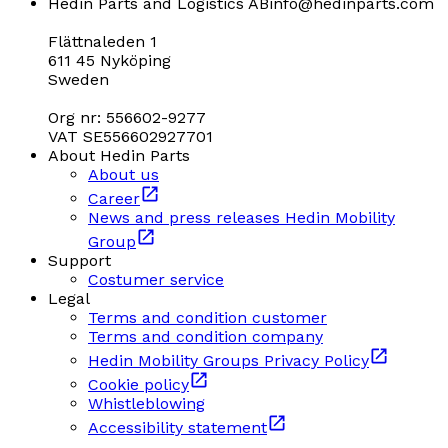
Hedin Parts and Logistics AB
info@hedinparts.com
Flättnaleden 1
611 45 Nyköping
Sweden
Org nr: 556602-9277
VAT SE556602927701
About Hedin Parts
About us
Career
News and press releases Hedin Mobility
Group
Support
Costumer service
Legal
Terms and condition customer
Terms and condition company
Hedin Mobility Groups Privacy Policy
Cookie policy
Whistleblowing
Accessibility statement