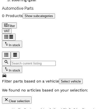
Automotive Parts
0 Products
Show subcategories
Filter
VAT
In stock
In stock
Filter parts based on a vehicle
Select vehicle
We found no articles based on your selection:
Clear selection