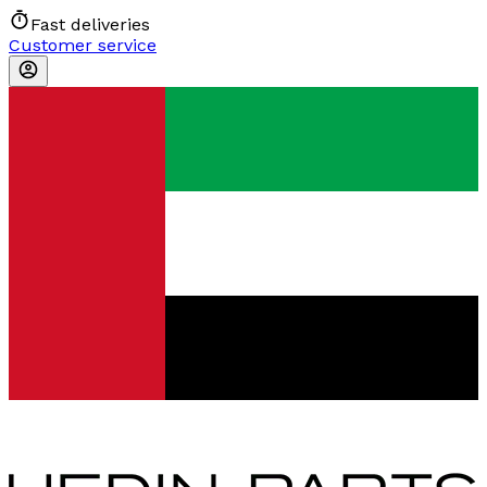
Fast deliveries
Customer service