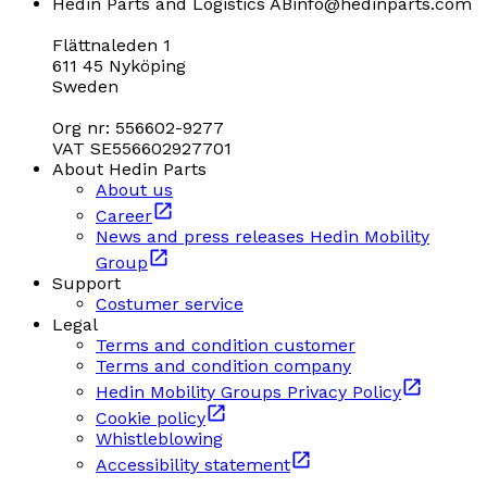
Hedin Parts and Logistics AB
info@hedinparts.com
Flättnaleden 1
611 45 Nyköping
Sweden
Org nr: 556602-9277
VAT SE556602927701
About Hedin Parts
About us
Career
News and press releases Hedin Mobility
Group
Support
Costumer service
Legal
Terms and condition customer
Terms and condition company
Hedin Mobility Groups Privacy Policy
Cookie policy
Whistleblowing
Accessibility statement