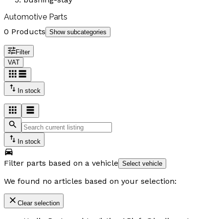
Automotive Parts
0 Products
Show subcategories
Filter
VAT
In stock
In stock
Filter parts based on a vehicle
Select vehicle
We found no articles based on your selection:
Clear selection