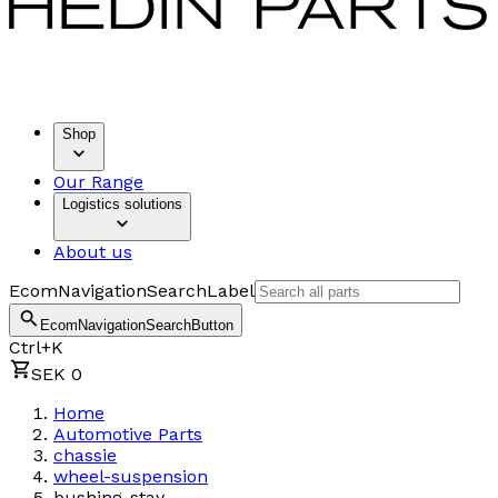
Shop
Our Range
Logistics solutions
About us
EcomNavigationSearchLabel
EcomNavigationSearchButton
Ctrl+K
SEK 0
Home
Automotive Parts
chassie
wheel-suspension
bushing-stay