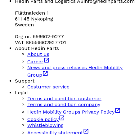
Hedin Parts and Logistics AB
info@hedinparts.com
Flättnaleden 1
611 45 Nyköping
Sweden
Org nr: 556602-9277
VAT SE556602927701
About Hedin Parts
About us
Career
News and press releases Hedin Mobility
Group
Support
Costumer service
Legal
Terms and condition customer
Terms and condition company
Hedin Mobility Groups Privacy Policy
Cookie policy
Whistleblowing
Accessibility statement