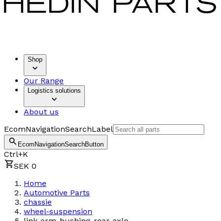
Shop
Our Range
Logistics solutions
About us
EcomNavigationSearchLabel
EcomNavigationSearchButton
Ctrl+K
SEK 0
Home
Automotive Parts
chassie
wheel-suspension
link-arm-bushing-rear-axle