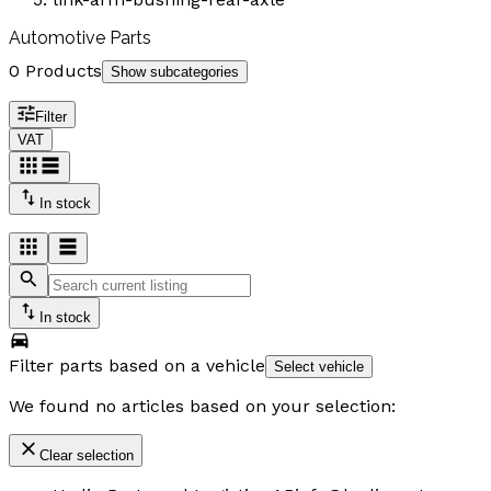
Automotive Parts
0 Products
Show subcategories
Filter
VAT
In stock
In stock
Filter parts based on a vehicle
Select vehicle
We found no articles based on your selection:
Clear selection