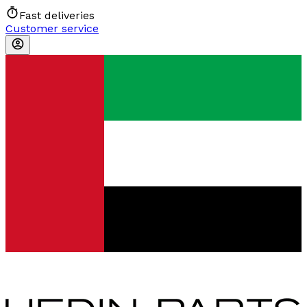
Fast deliveries
Customer service