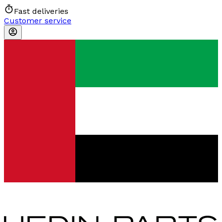
Fast deliveries
Customer service