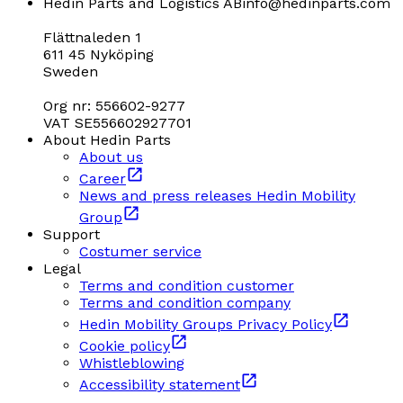
Hedin Parts and Logistics AB
info@hedinparts.com
Flättnaleden 1
611 45 Nyköping
Sweden
Org nr: 556602-9277
VAT SE556602927701
About Hedin Parts
About us
Career
News and press releases Hedin Mobility
Group
Support
Costumer service
Legal
Terms and condition customer
Terms and condition company
Hedin Mobility Groups Privacy Policy
Cookie policy
Whistleblowing
Accessibility statement