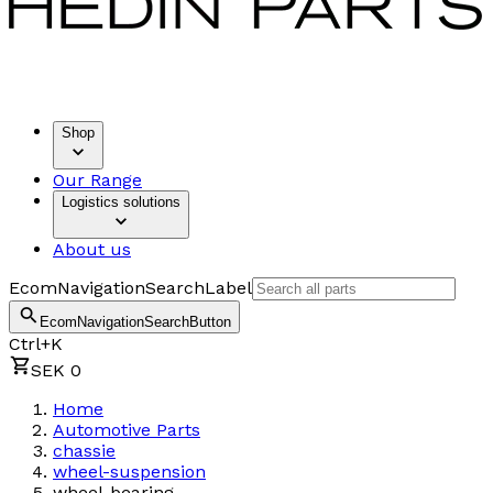
Shop
Our Range
Logistics solutions
About us
EcomNavigationSearchLabel
EcomNavigationSearchButton
Ctrl+K
SEK 0
Home
Automotive Parts
chassie
wheel-suspension
wheel-bearing