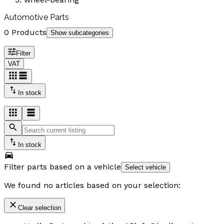
Automotive Parts
0 Products
Show subcategories
Filter
VAT
In stock
In stock
Filter parts based on a vehicle
Select vehicle
We found no articles based on your selection:
Clear selection