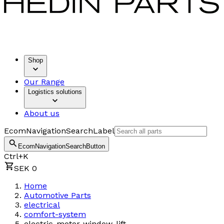
Shop
Our Range
Logistics solutions
About us
EcomNavigationSearchLabel
EcomNavigationSearchButton
Ctrl+K
SEK 0
Home
Automotive Parts
electrical
comfort-system
electric-motor-window-lift