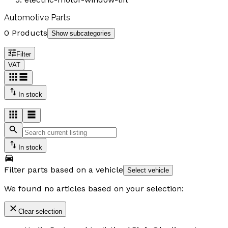
Automotive Parts
0 Products
Show subcategories
Filter
VAT
In stock
In stock
Filter parts based on a vehicle
Select vehicle
We found no articles based on your selection:
Clear selection