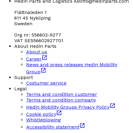
Hedin Parts and Logistics AB
info@hedinparts.com
Flättnaleden 1
611 45 Nyköping
Sweden
Org nr: 556602-9277
VAT SE556602927701
About Hedin Parts
About us
Career
News and press releases Hedin Mobility
Group
Support
Costumer service
Legal
Terms and condition customer
Terms and condition company
Hedin Mobility Groups Privacy Policy
Cookie policy
Whistleblowing
Accessibility statement