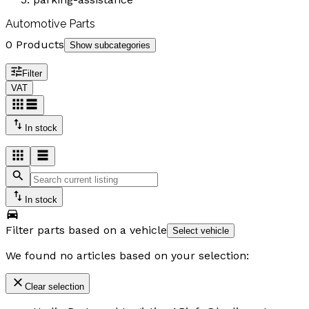
Automotive Parts
0 Products
Show subcategories
Filter
VAT
In stock
In stock
Filter parts based on a vehicle
Select vehicle
We found no articles based on your selection:
Clear selection