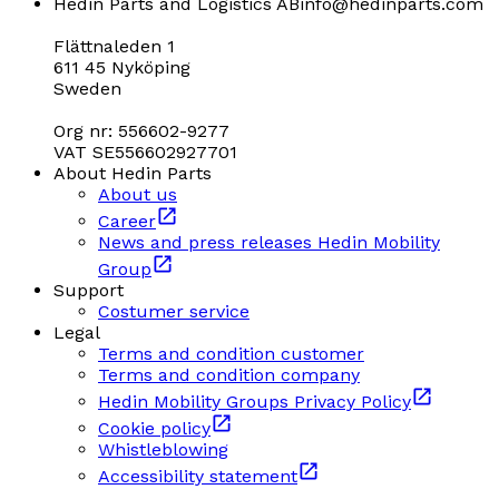
Hedin Parts and Logistics AB
info@hedinparts.com
Flättnaleden 1
611 45 Nyköping
Sweden
Org nr: 556602-9277
VAT SE556602927701
About Hedin Parts
About us
Career
News and press releases Hedin Mobility
Group
Support
Costumer service
Legal
Terms and condition customer
Terms and condition company
Hedin Mobility Groups Privacy Policy
Cookie policy
Whistleblowing
Accessibility statement