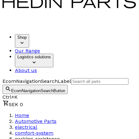
Shop
Our Range
Logistics solutions
About us
EcomNavigationSearchLabel
EcomNavigationSearchButton
Ctrl+K
SEK 0
Home
Automotive Parts
electrical
comfort-system
parking-assistance