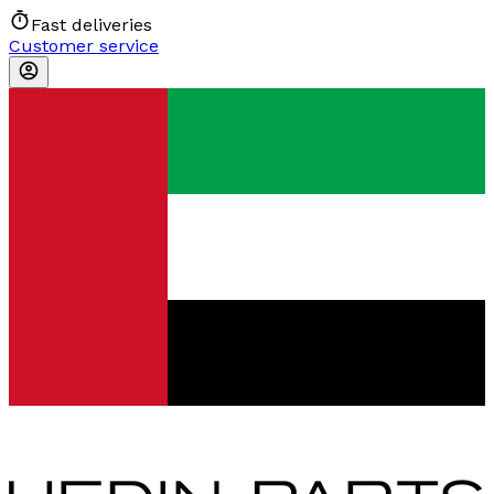
Fast deliveries
Customer service