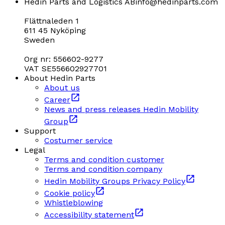
Hedin Parts and Logistics AB
info@hedinparts.com
Flättnaleden 1
611 45 Nyköping
Sweden
Org nr: 556602-9277
VAT SE556602927701
About Hedin Parts
About us
Career
News and press releases Hedin Mobility
Group
Support
Costumer service
Legal
Terms and condition customer
Terms and condition company
Hedin Mobility Groups Privacy Policy
Cookie policy
Whistleblowing
Accessibility statement