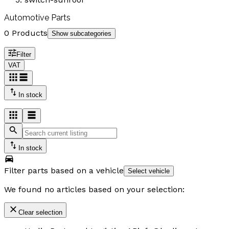
Automotive Parts
0 Products
Show subcategories
Filter
VAT
In stock
In stock
Filter parts based on a vehicle
Select vehicle
We found no articles based on your selection:
Clear selection