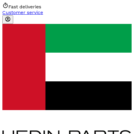
Fast deliveries
Customer service