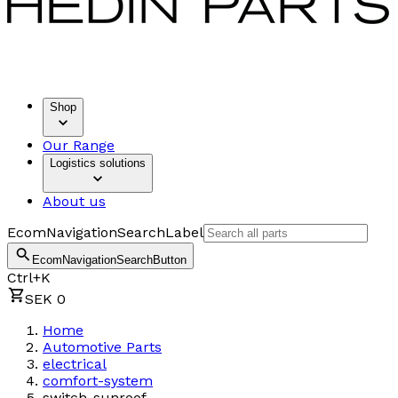
Shop
Our Range
Logistics solutions
About us
EcomNavigationSearchLabel
EcomNavigationSearchButton
Ctrl+K
SEK 0
Home
Automotive Parts
electrical
comfort-system
switch-sunroof