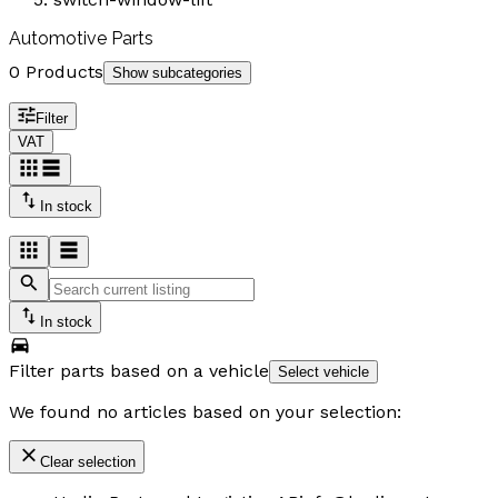
Automotive Parts
0 Products
Show subcategories
Filter
VAT
In stock
In stock
Filter parts based on a vehicle
Select vehicle
We found no articles based on your selection:
Clear selection