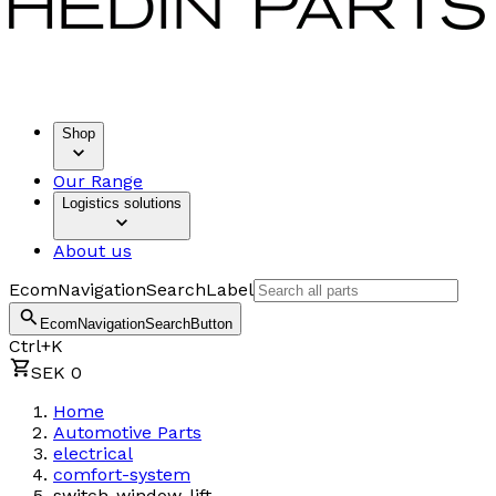
Shop
Our Range
Logistics solutions
About us
EcomNavigationSearchLabel
EcomNavigationSearchButton
Ctrl+K
SEK 0
Home
Automotive Parts
electrical
comfort-system
switch-window-lift