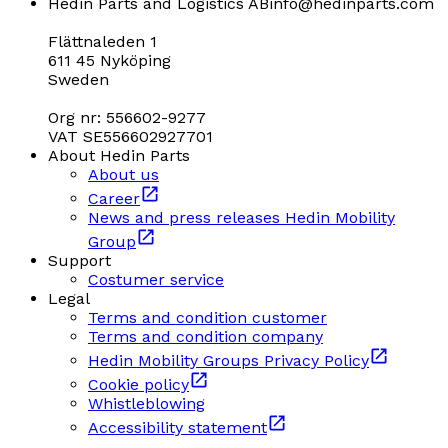
Hedin Parts and Logistics AB
info@hedinparts.com
Flättnaleden 1
611 45 Nyköping
Sweden
Org nr: 556602-9277
VAT SE556602927701
About Hedin Parts
About us
Career
News and press releases Hedin Mobility
Group
Support
Costumer service
Legal
Terms and condition customer
Terms and condition company
Hedin Mobility Groups Privacy Policy
Cookie policy
Whistleblowing
Accessibility statement