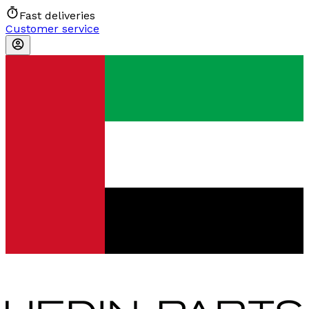
Fast deliveries
Customer service