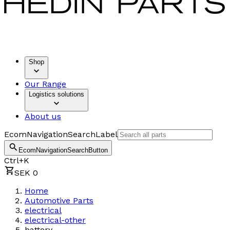
Shop
Our Range
Logistics solutions
About us
EcomNavigationSearchLabel
EcomNavigationSearchButton
Ctrl+K
SEK 0
Home
Automotive Parts
electrical
electrical-other
battery