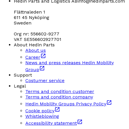
Hedin Parts and Logistics AB
info@hedinparts.com
Flättnaleden 1
611 45 Nyköping
Sweden
Org nr: 556602-9277
VAT SE556602927701
About Hedin Parts
About us
Career
News and press releases Hedin Mobility
Group
Support
Costumer service
Legal
Terms and condition customer
Terms and condition company
Hedin Mobility Groups Privacy Policy
Cookie policy
Whistleblowing
Accessibility statement