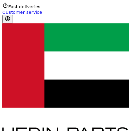
Fast deliveries
Customer service