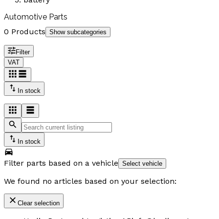
Automotive Parts
0 Products
Show subcategories
Filter
VAT
In stock
In stock
Filter parts based on a vehicle
Select vehicle
We found no articles based on your selection:
Clear selection