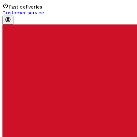
Fast deliveries
Customer service