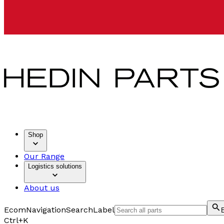
Shop
Our Range
Logistics solutions
About us
EcomNavigationSearchLabel
Ctrl+K