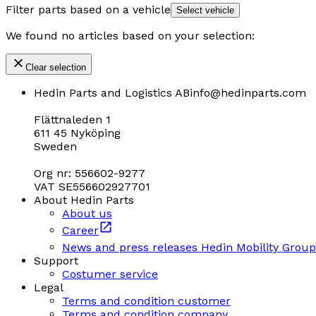
Filter parts based on a vehicle
Select vehicle
We found no articles based on your selection:
Clear selection
Hedin Parts and Logistics AB
info@hedinparts.com
Flättnaleden 1
611 45 Nyköping
Sweden
Org nr: 556602-9277
VAT SE556602927701
About Hedin Parts
About us
Career
News and press releases Hedin Mobility Group
Support
Costumer service
Legal
Terms and condition customer
Terms and condition company