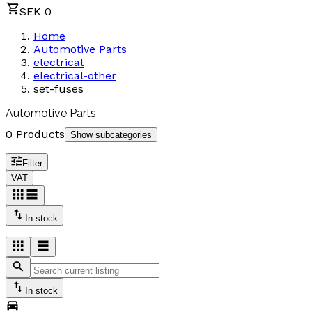
SEK 0
Home
Automotive Parts
electrical
electrical-other
set-fuses
Automotive Parts
0 Products
Show subcategories
Filter
VAT
In stock
In stock