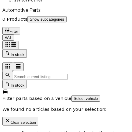
Automotive Parts
0 Products
Show subcategories
Filter
VAT
In stock
In stock
Filter parts based on a vehicle
Select vehicle
We found no articles based on your selection:
Clear selection