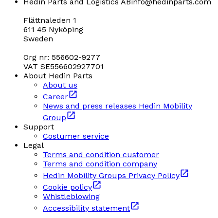
Hedin Parts and Logistics AB
info@hedinparts.com
Flättnaleden 1
611 45 Nyköping
Sweden
Org nr: 556602-9277
VAT SE556602927701
About Hedin Parts
About us
Career
News and press releases Hedin Mobility
Group
Support
Costumer service
Legal
Terms and condition customer
Terms and condition company
Hedin Mobility Groups Privacy Policy
Cookie policy
Whistleblowing
Accessibility statement