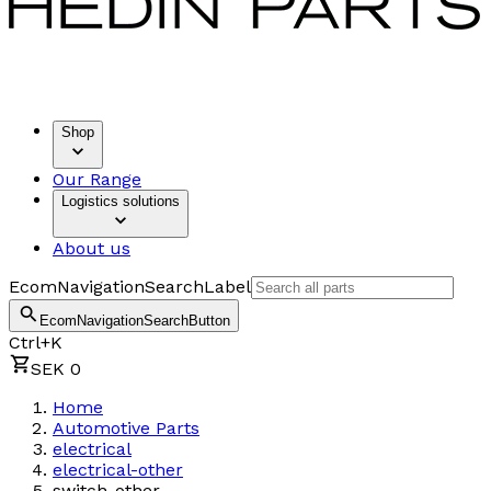
Shop
Our Range
Logistics solutions
About us
EcomNavigationSearchLabel
EcomNavigationSearchButton
Ctrl+K
SEK 0
Home
Automotive Parts
electrical
electrical-other
switch-other