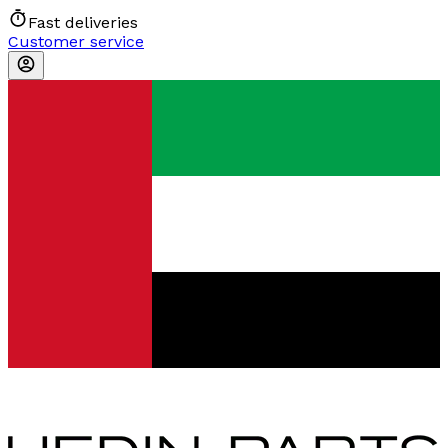
Fast deliveries
Customer service