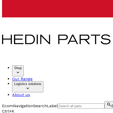
Shop
Our Range
Logistics solutions
About us
EcomNavigationSearchLabel
Ctrl+K