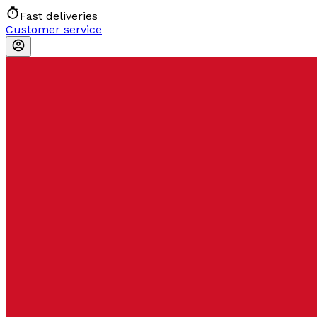
Fast deliveries
Customer service