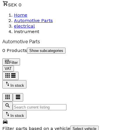
SEK 0
Home
Automotive Parts
electrical
instrument
Automotive Parts
0 Products
Show subcategories
Filter
VAT
In stock
In stock
Filter parts based on a vehicle
Select vehicle