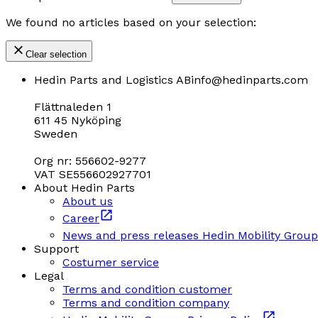
We found no articles based on your selection:
Clear selection
Hedin Parts and Logistics AB
info@hedinparts.com
Flättnaleden 1
611 45 Nyköping
Sweden
Org nr: 556602-9277
VAT SE556602927701
About Hedin Parts
About us
Career
News and press releases Hedin Mobility Group
Support
Costumer service
Legal
Terms and condition customer
Terms and condition company