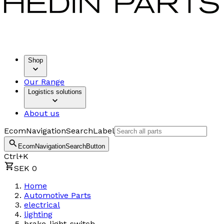
Shop
Our Range
Logistics solutions
About us
EcomNavigationSearchLabel
EcomNavigationSearchButton
Ctrl+K
SEK 0
Home
Automotive Parts
electrical
lighting
brake-light-switch