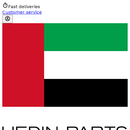
Fast deliveries
Customer service