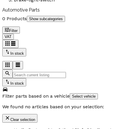
Automotive Parts
0 Products
Show subcategories
Filter
VAT
In stock
In stock
Filter parts based on a vehicle
Select vehicle
We found no articles based on your selection:
Clear selection