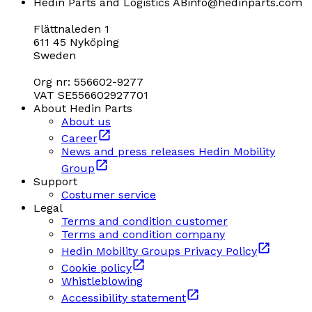
Hedin Parts and Logistics AB
info@hedinparts.com
Flättnaleden 1
611 45 Nyköping
Sweden
Org nr: 556602-9277
VAT SE556602927701
About Hedin Parts
About us
Career
News and press releases Hedin Mobility
Group
Support
Costumer service
Legal
Terms and condition customer
Terms and condition company
Hedin Mobility Groups Privacy Policy
Cookie policy
Whistleblowing
Accessibility statement