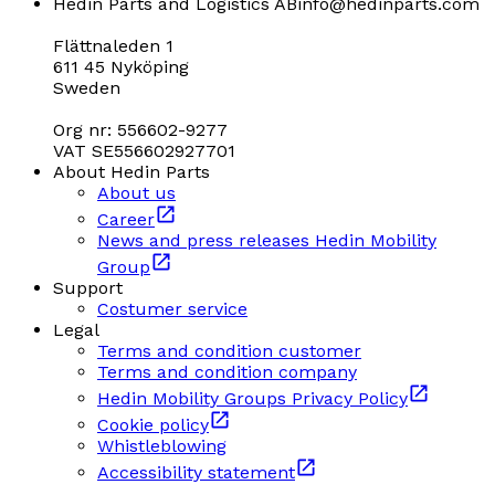
Hedin Parts and Logistics AB
info@hedinparts.com
Flättnaleden 1
611 45 Nyköping
Sweden
Org nr: 556602-9277
VAT SE556602927701
About Hedin Parts
About us
Career
News and press releases Hedin Mobility
Group
Support
Costumer service
Legal
Terms and condition customer
Terms and condition company
Hedin Mobility Groups Privacy Policy
Cookie policy
Whistleblowing
Accessibility statement