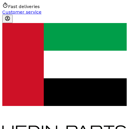
Fast deliveries
Customer service