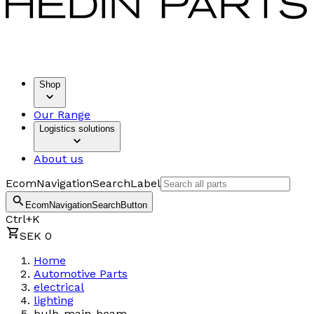
Shop
Our Range
Logistics solutions
About us
EcomNavigationSearchLabel
EcomNavigationSearchButton
Ctrl+K
SEK 0
Home
Automotive Parts
electrical
lighting
bulb-main-beam