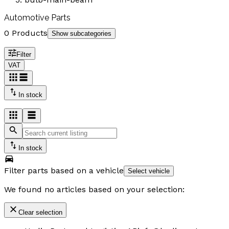
Automotive Parts
0 Products
Show subcategories
Filter
VAT
In stock
In stock
Filter parts based on a vehicle
Select vehicle
We found no articles based on your selection:
Clear selection