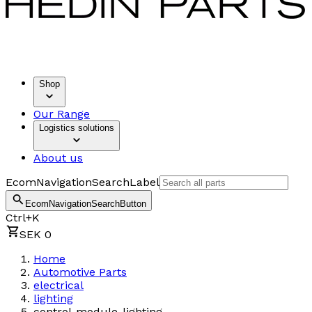
Shop
Our Range
Logistics solutions
About us
EcomNavigationSearchLabel
EcomNavigationSearchButton
Ctrl+K
SEK 0
Home
Automotive Parts
electrical
lighting
control-module-lighting