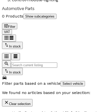
Automotive Parts
0 Products
Show subcategories
Filter
VAT
In stock
In stock
Filter parts based on a vehicle
Select vehicle
We found no articles based on your selection:
Clear selection