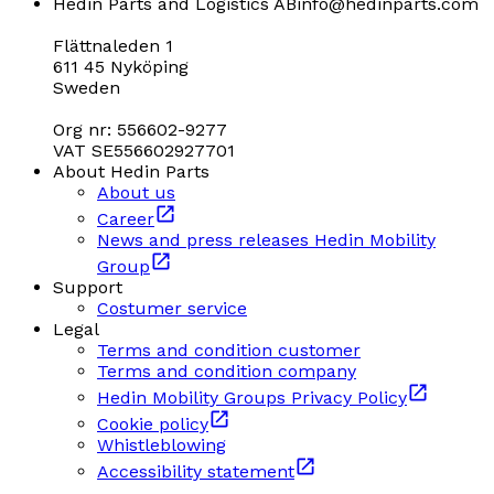
Hedin Parts and Logistics AB
info@hedinparts.com
Flättnaleden 1
611 45 Nyköping
Sweden
Org nr: 556602-9277
VAT SE556602927701
About Hedin Parts
About us
Career
News and press releases Hedin Mobility
Group
Support
Costumer service
Legal
Terms and condition customer
Terms and condition company
Hedin Mobility Groups Privacy Policy
Cookie policy
Whistleblowing
Accessibility statement