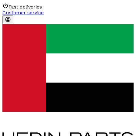
Fast deliveries
Customer service