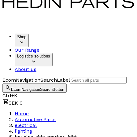
Shop
Our Range
Logistics solutions
About us
EcomNavigationSearchLabel
EcomNavigationSearchButton
Ctrl+K
SEK 0
Home
Automotive Parts
electrical
lighting
housing-side-marker-light