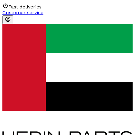
Fast deliveries
Customer service