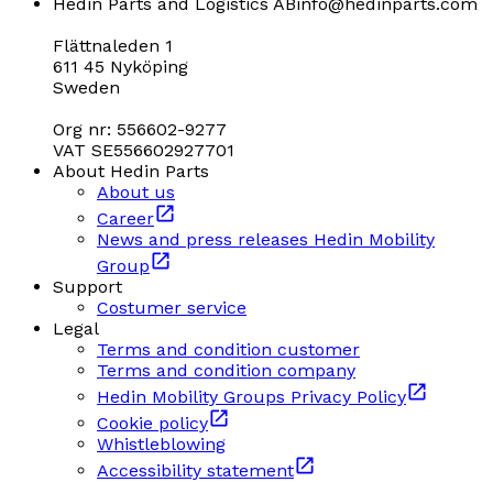
Hedin Parts and Logistics AB
info@hedinparts.com
Flättnaleden 1
611 45 Nyköping
Sweden
Org nr: 556602-9277
VAT SE556602927701
About Hedin Parts
About us
Career
News and press releases Hedin Mobility
Group
Support
Costumer service
Legal
Terms and condition customer
Terms and condition company
Hedin Mobility Groups Privacy Policy
Cookie policy
Whistleblowing
Accessibility statement