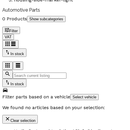
Automotive Parts
0 Products
Show subcategories
Filter
VAT
In stock
In stock
Filter parts based on a vehicle
Select vehicle
We found no articles based on your selection:
Clear selection