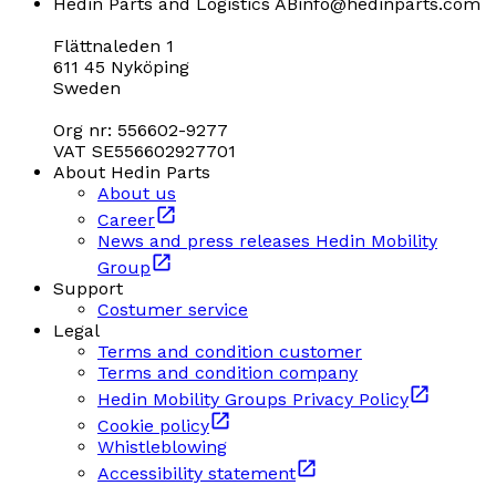
Hedin Parts and Logistics AB
info@hedinparts.com
Flättnaleden 1
611 45 Nyköping
Sweden
Org nr: 556602-9277
VAT SE556602927701
About Hedin Parts
About us
Career
News and press releases Hedin Mobility
Group
Support
Costumer service
Legal
Terms and condition customer
Terms and condition company
Hedin Mobility Groups Privacy Policy
Cookie policy
Whistleblowing
Accessibility statement