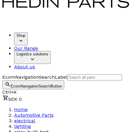
Shop
Our Range
Logistics solutions
About us
EcomNavigationSearchLabel
EcomNavigationSearchButton
Ctrl+K
SEK 0
Home
Automotive Parts
electrical
lighting
relay-bulb-test