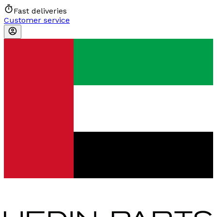
Fast deliveries
Customer service