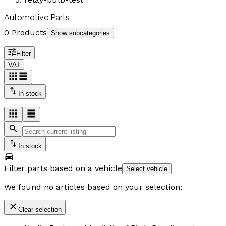
Automotive Parts
0 Products
Show subcategories
Filter
VAT
In stock
In stock
Filter parts based on a vehicle
Select vehicle
We found no articles based on your selection:
Clear selection