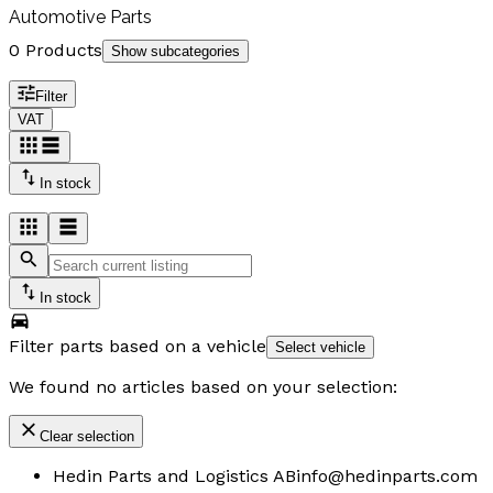
Automotive Parts
0 Products
Show subcategories
Filter
VAT
In stock
In stock
Filter parts based on a vehicle
Select vehicle
We found no articles based on your selection:
Clear selection
Hedin Parts and Logistics AB
info@hedinparts.com