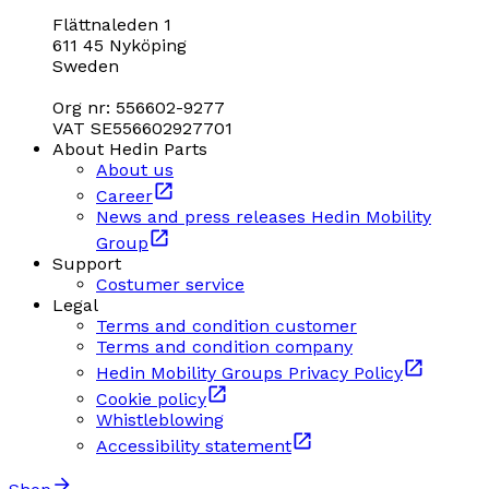
Flättnaleden 1
611 45 Nyköping
Sweden
Org nr: 556602-9277
VAT SE556602927701
About Hedin Parts
About us
Career
News and press releases Hedin Mobility
Group
Support
Costumer service
Legal
Terms and condition customer
Terms and condition company
Hedin Mobility Groups Privacy Policy
Cookie policy
Whistleblowing
Accessibility statement