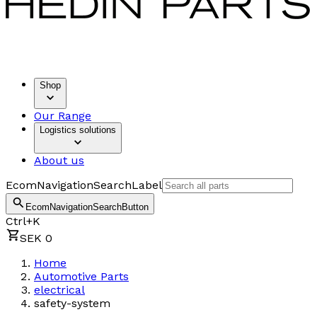
Shop
Our Range
Logistics solutions
About us
EcomNavigationSearchLabel
EcomNavigationSearchButton
Ctrl+K
SEK 0
Home
Automotive Parts
electrical
safety-system