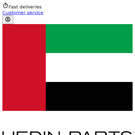
Fast deliveries
Customer service