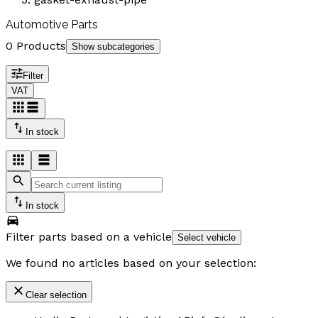
Automotive Parts
0 Products
Show subcategories
Filter
VAT
In stock
In stock
Filter parts based on a vehicle
Select vehicle
We found no articles based on your selection:
Clear selection