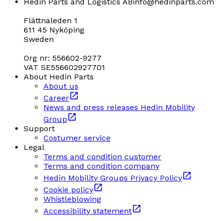
Hedin Parts and Logistics AB
info@hedinparts.com
Flättnaleden 1
611 45 Nyköping
Sweden
Org nr: 556602-9277
VAT SE556602927701
About Hedin Parts
About us
Career
News and press releases Hedin Mobility
Group
Support
Costumer service
Legal
Terms and condition customer
Terms and condition company
Hedin Mobility Groups Privacy Policy
Cookie policy
Whistleblowing
Accessibility statement