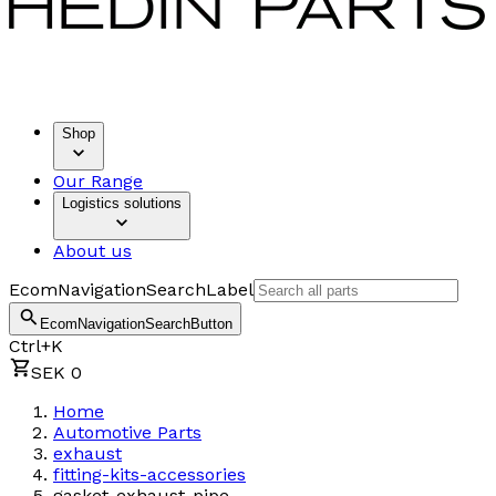
Shop
Our Range
Logistics solutions
About us
EcomNavigationSearchLabel
EcomNavigationSearchButton
Ctrl+K
SEK 0
Home
Automotive Parts
exhaust
fitting-kits-accessories
gasket-exhaust-pipe