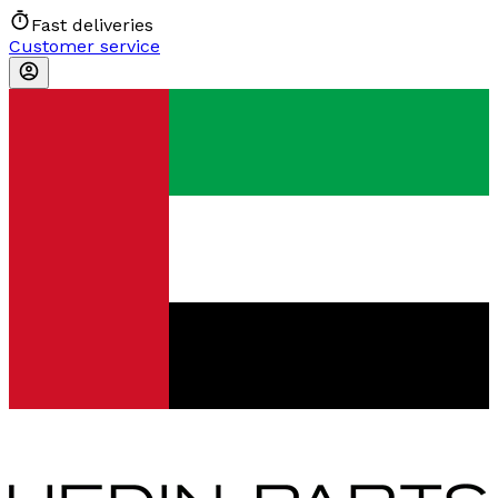
Fast deliveries
Customer service