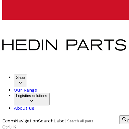
Shop
Our Range
Logistics solutions
About us
EcomNavigationSearchLabel
Ctrl+K