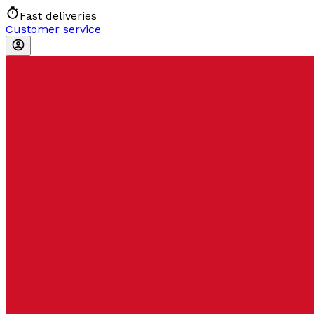
Fast deliveries
Customer service