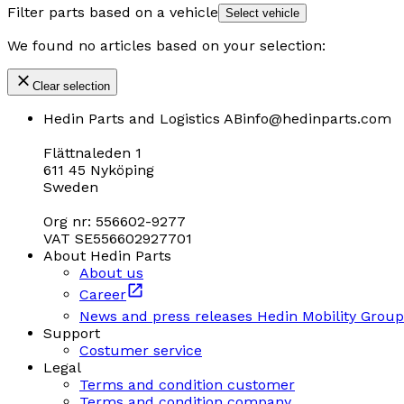
Filter parts based on a vehicle
Select vehicle
We found no articles based on your selection:
Clear selection
Hedin Parts and Logistics AB
info@hedinparts.com
Flättnaleden 1
611 45 Nyköping
Sweden
Org nr: 556602-9277
VAT SE556602927701
About Hedin Parts
About us
Career
News and press releases Hedin Mobility Group
Support
Costumer service
Legal
Terms and condition customer
Terms and condition company