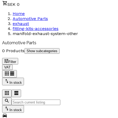
SEK 0
Home
Automotive Parts
exhaust
fitting-kits-accessories
manifold-exhaust-system-other
Automotive Parts
0 Products
Show subcategories
Filter
VAT
In stock
In stock