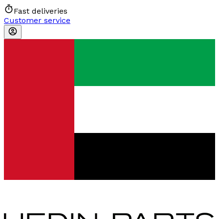
Fast deliveries
Customer service