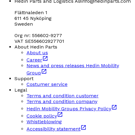
Hedin Parts and Logistics AB
info@hedinparts.com
Flättnaleden 1
611 45 Nyköping
Sweden
Org nr: 556602-9277
VAT SE556602927701
About Hedin Parts
About us
Career
News and press releases Hedin Mobility
Group
Support
Costumer service
Legal
Terms and condition customer
Terms and condition company
Hedin Mobility Groups Privacy Policy
Cookie policy
Whistleblowing
Accessibility statement