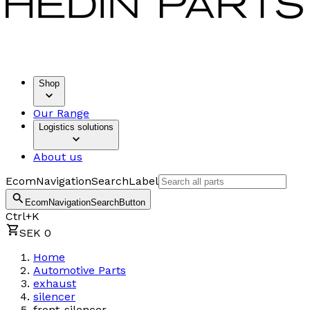
Shop
Our Range
Logistics solutions
About us
EcomNavigationSearchLabel
EcomNavigationSearchButton
Ctrl+K
SEK 0
Home
Automotive Parts
exhaust
silencer
front-silencer