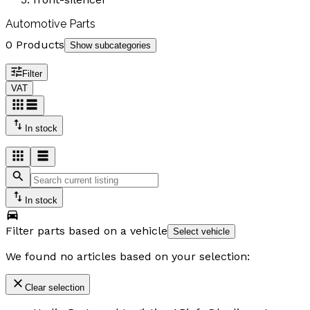
Automotive Parts
0 Products
Show subcategories
Filter
VAT
In stock
In stock
Filter parts based on a vehicle
Select vehicle
We found no articles based on your selection:
Clear selection