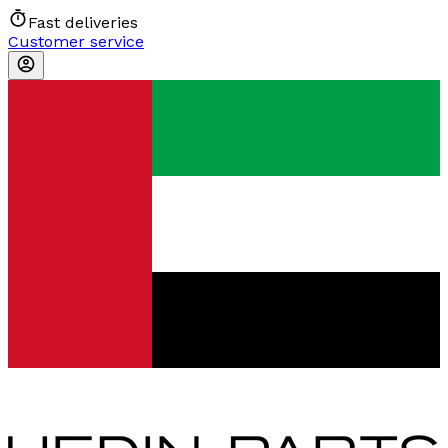
Fast deliveries
Customer service