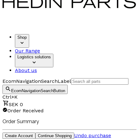
Shop
Our Range
Logistics solutions
About us
EcomNavigationSearchLabel
EcomNavigationSearchButton
Ctrl+K
SEK 0
Order Received
Order Summary
Undo purchase
Create Account
Continue Shopping