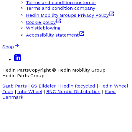
Terms and condition customer
Terms and condition company
Hedin Mobility Groups Privacy Policy
Cookie policy
Whistleblowing
Accessibility statement
Shop
Hedin Parts
Copyright © Hedin Mobility Group
Hedin Parts Group
Saab Parts
|
GS Bildeler
|
Hedin Recycled
|
Hedin Wheel
Tech
|
InterWheel
|
BNC Nordic Distribution
|
Koed
Denmark