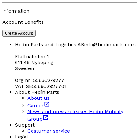
Information
Account Benefits
Create Account
Hedin Parts and Logistics AB
info@hedinparts.com
Flättnaleden 1
611 45 Nyköping
Sweden
Org nr: 556602-9277
VAT SE556602927701
About Hedin Parts
About us
Career
News and press releases Hedin Mobility
Group
Support
Costumer service
Legal