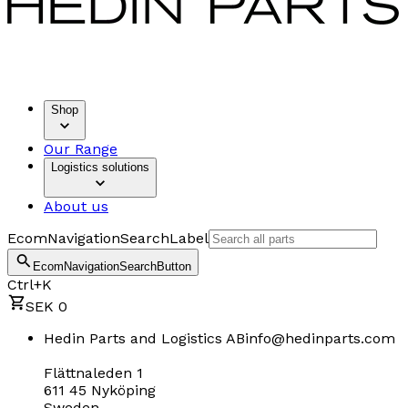
Shop
Our Range
Logistics solutions
About us
EcomNavigationSearchLabel
EcomNavigationSearchButton
Ctrl+K
SEK 0
Hedin Parts and Logistics AB
info@hedinparts.com
Flättnaleden 1
611 45 Nyköping
Sweden