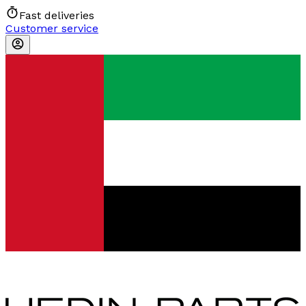
Fast deliveries
Customer service