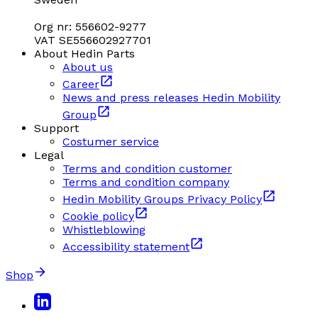
Org nr: 556602-9277
VAT SE556602927701
About Hedin Parts
About us
Career
News and press releases Hedin Mobility
Group
Support
Costumer service
Legal
Terms and condition customer
Terms and condition company
Hedin Mobility Groups Privacy Policy
Cookie policy
Whistleblowing
Accessibility statement
Shop