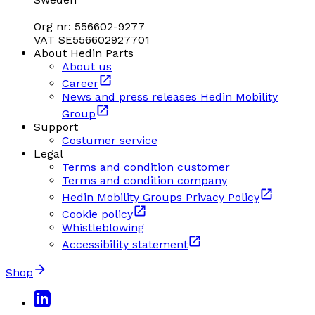
Org nr: 556602-9277
VAT SE556602927701
About Hedin Parts
About us
Career
News and press releases Hedin Mobility
Group
Support
Costumer service
Legal
Terms and condition customer
Terms and condition company
Hedin Mobility Groups Privacy Policy
Cookie policy
Whistleblowing
Accessibility statement
Shop