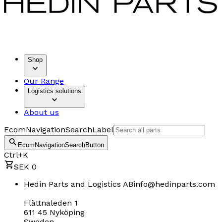
Shop
Our Range
Logistics solutions
About us
EcomNavigationSearchLabel
EcomNavigationSearchButton
Ctrl+K
SEK 0
Hedin Parts and Logistics AB
info@hedinparts.com
Flättnaleden 1
611 45 Nyköping
Sweden