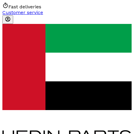
Fast deliveries
Customer service